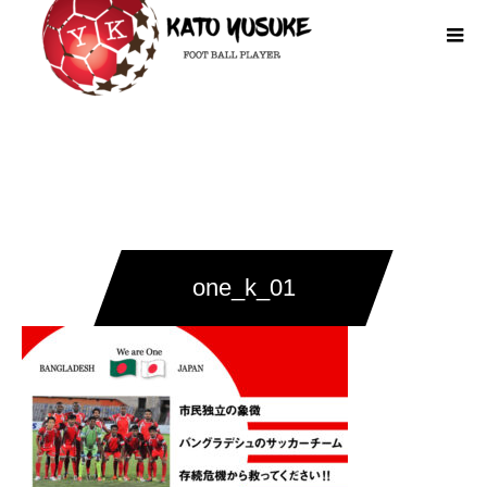
one_k_01