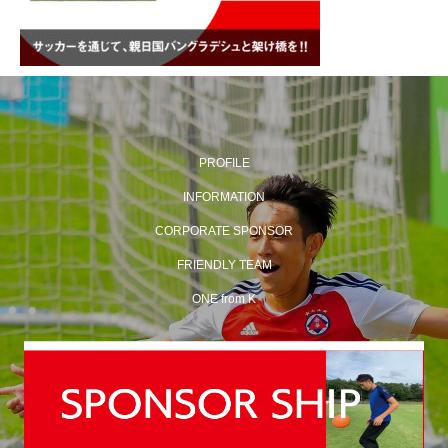
PROFILE
INFORMATION
CORPORATE SPONSOR
FRIENDLY TEAM
ONE from K